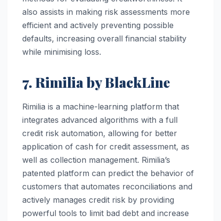
also assists in making risk assessments more
efficient and actively preventing possible
defaults, increasing overall financial stability
while minimising loss.
7. Rimilia by BlackLine
Rimilia is a machine-learning platform that
integrates advanced algorithms with a full
credit risk automation, allowing for better
application of cash for credit assessment, as
well as collection management. Rimilia’s
patented platform can predict the behavior of
customers that automates reconciliations and
actively manages credit risk by providing
powerful tools to limit bad debt and increase