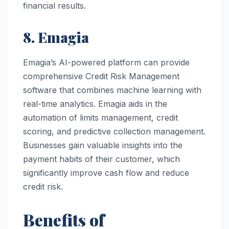
financial results.
8. Emagia
Emagia’s AI-powered platform can provide
comprehensive Credit Risk Management
software that combines machine learning with
real-time analytics. Emagia aids in the
automation of limits management, credit
scoring, and predictive collection management.
Businesses gain valuable insights into the
payment habits of their customer, which
significantly improve cash flow and reduce
credit risk.
Benefits of