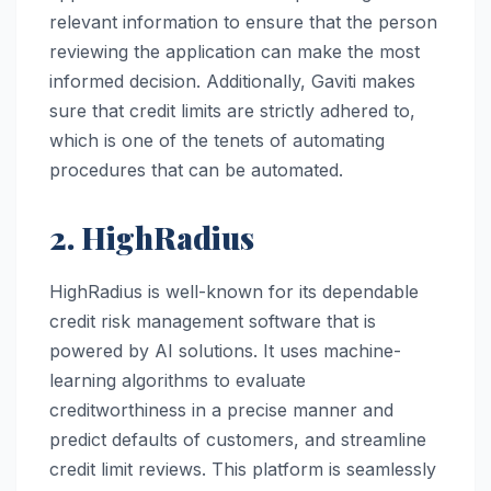
relevant information to ensure that the person
reviewing the application can make the most
informed decision. Additionally, Gaviti makes
sure that credit limits are strictly adhered to,
which is one of the tenets of automating
procedures that can be automated.
2. HighRadius
HighRadius is well-known for its dependable
credit risk management software that is
powered by AI solutions. It uses machine-
learning algorithms to evaluate
creditworthiness in a precise manner and
predict defaults of customers, and streamline
credit limit reviews. This platform is seamlessly