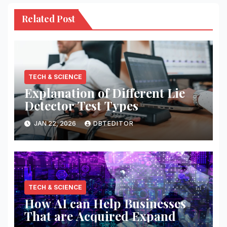
Related Post
TECH & SCIENCE
Explanation of Different Lie
Detector Test Types
JAN 22, 2026
DBTEDITOR
TECH & SCIENCE
How AI can Help Businesses
That are Acquired Expand