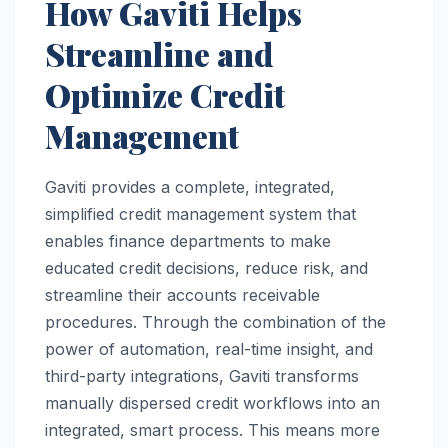
How Gaviti Helps
Streamline and
Optimize Credit
Management
Gaviti provides a complete, integrated,
simplified credit management system that
enables finance departments to make
educated credit decisions, reduce risk, and
streamline their accounts receivable
procedures. Through the combination of the
power of automation, real-time insight, and
third-party integrations, Gaviti transforms
manually dispersed credit workflows into an
integrated, smart process. This means more