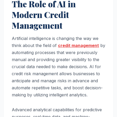
The Role of AI in
Modern Credit
Management
Artificial intelligence is changing the way we
think about the field of
credit management
by
automating processes that were previously
manual and providing greater visibility to the
crucial data needed to make decisions. AI for
credit risk management allows businesses to
anticipate and manage risks in advance and
automate repetitive tasks, and boost decision-
making by utilizing intelligent analytics.
Advanced analytical capabilities for predictive
purposes, real-time data, and machine-