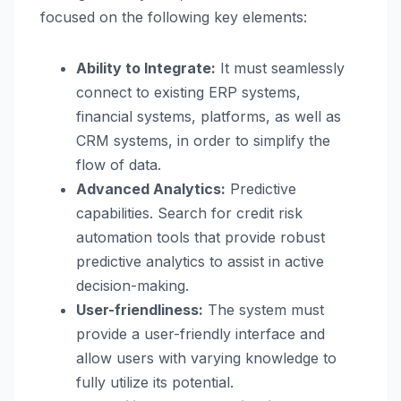
focused on the following key elements:
Ability to Integrate:
It must seamlessly
connect to existing ERP systems,
financial systems, platforms, as well as
CRM systems, in order to simplify the
flow of data.
Advanced Analytics:
Predictive
capabilities. Search for credit risk
automation tools that provide robust
predictive analytics to assist in active
decision-making.
User-friendliness:
The system must
provide a user-friendly interface and
allow users with varying knowledge to
fully utilize its potential.