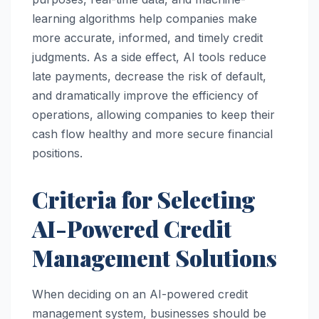
learning algorithms help companies make
more accurate, informed, and timely credit
judgments. As a side effect, AI tools reduce
late payments, decrease the risk of default,
and dramatically improve the efficiency of
operations, allowing companies to keep their
cash flow healthy and more secure financial
positions.
Criteria for Selecting
AI-Powered Credit
Management Solutions
When deciding on an AI-powered credit
management system, businesses should be