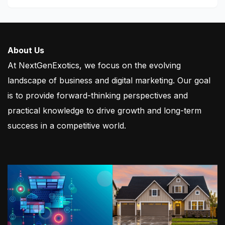
About Us
At NextGenExotics, we focus on the evolving
landscape of business and digital marketing. Our goal
is to provide forward-thinking perspectives and
practical knowledge to drive growth and long-term
success in a competitive world.