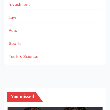
Investment
Law
Pets
Sports
Tech & Science
You missed