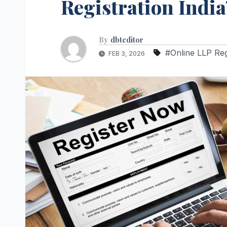
Registration India
By
dbteditor
#Online LLP Regi
FEB 3, 2026