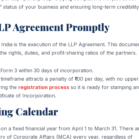
e” status of your business and ensuring long-term credibility
 LLP Agreement Promptly
 India is the execution of the LLP Agreement. This docume
the rights, duties, and profit-sharing ratios of the partners.
Form 3 within 30 days of incorporation.
e timeframe attracts a penalty of ₹100 per day, with no upper 
ring the
registration process
so it is ready for stamping a
ficate of Incorporation.
ling Calendar
on a fixed financial year from April 1 to March 31. There a
try of Corporate Affairs (MCA) every year, regardless of