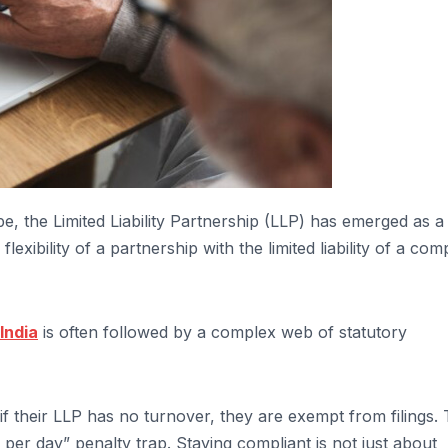
pe, the Limited Liability Partnership (LLP) has emerged as a
xibility of a partnership with the limited liability of a co
India
is often followed by a complex web of statutory
f their LLP has no turnover, they are exempt from filings. 
 per day” penalty trap. Staying compliant is not just about