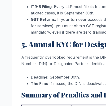
ITR-5 Filing:
Every LLP must file its Incom
audited cases, it is September 30th.
GST Returns:
If your turnover exceeds th
for services), you must obtain GST regist
mandatory, even if there are zero transac
5. Annual KYC for Desig
A frequently overlooked requirement is the DIR-
Number (DIN) or Designated Partner Identific
Deadline:
September 30th.
The Fine:
If missed, the DIN is deactivated
Summary of Penalties and 