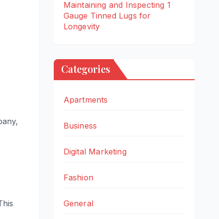
Maintaining and Inspecting 1
Gauge Tinned Lugs for
Longevity
Categories
Apartments
mpany,
Business
Digital Marketing
Fashion
General
This