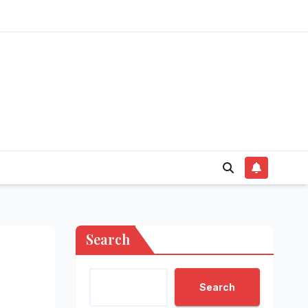
Search
Search