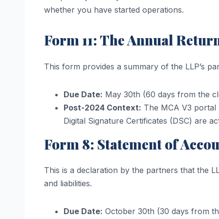
whether you have started operations.
Form 11: The Annual Retur
This form provides a summary of the LLP’s part
Due Date:
May 30th (60 days from the cl
Post-2024 Context:
The MCA V3 portal n
Digital Signature Certificates (DSC) are ac
Form 8: Statement of Acco
This is a declaration by the partners that the L
and liabilities.
Due Date:
October 30th (30 days from the