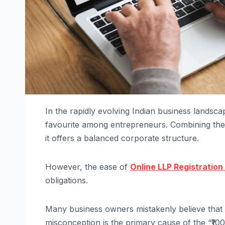
In the rapidly evolving Indian business landsca
favourite among entrepreneurs. Combining the fle
it offers a balanced corporate structure.
However, the ease of
Online LLP Registration 
obligations.
Many business owners mistakenly believe that i
misconception is the primary cause of the “₹100