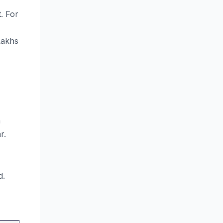
. For
Lakhs
n
r.
d.