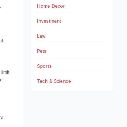
Home Decor
.
Investment
Law
nt
Pets
Sports
limit.
nd
Tech & Science
re