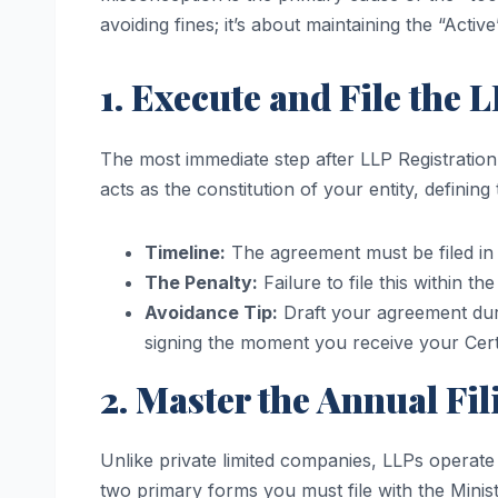
avoiding fines; it’s about maintaining the “Activ
1. Execute and File the
The most immediate step after LLP Registration
acts as the constitution of your entity, defining 
Timeline:
The agreement must be filed in 
The Penalty:
Failure to file this within th
Avoidance Tip:
Draft your agreement du
signing the moment you receive your Certi
2. Master the Annual Fi
Unlike private limited companies, LLPs operate 
two primary forms you must file with the Minis