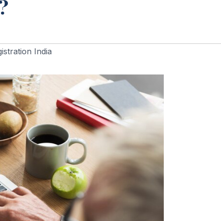
?
stration India