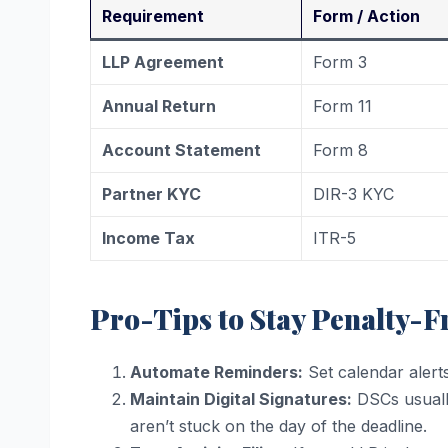
Requirement
Form / Action
LLP Agreement
Form 3
Annual Return
Form 11
Account Statement
Form 8
Partner KYC
DIR-3 KYC
Income Tax
ITR-5
Pro-Tips to Stay Penalty-F
Automate Reminders:
Set calendar alert
Maintain Digital Signatures:
DSCs usually
aren’t stuck on the day of the deadline.