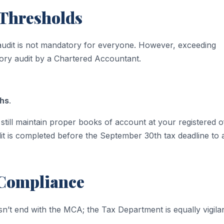
 Thresholds
 audit is not mandatory for everyone. However, exceeding
utory audit by a Chartered Accountant.
khs
.
still maintain proper books of account at your registered of
it is completed before the September 30th tax deadline to 
 Compliance
n’t end with the MCA; the Tax Department is equally vigilan