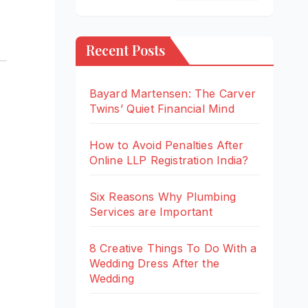
Recent Posts
Bayard Martensen: The Carver
Twins’ Quiet Financial Mind
How to Avoid Penalties After
Online LLP Registration India?
Six Reasons Why Plumbing
Services are Important
8 Creative Things To Do With a
Wedding Dress After the
Wedding