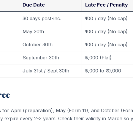
Due Date
Late Fee / Penalty
30 days post-inc.
₹100 / day (No cap)
May 30th
₹100 / day (No cap)
October 30th
₹100 / day (No cap)
September 30th
₹5,000 (Flat)
July 31st / Sept 30th
₹5,000 to ₹10,000
ree
s for April (preparation), May (Form 11), and October (Form
 expire every 2-3 years. Check their validity in March so 