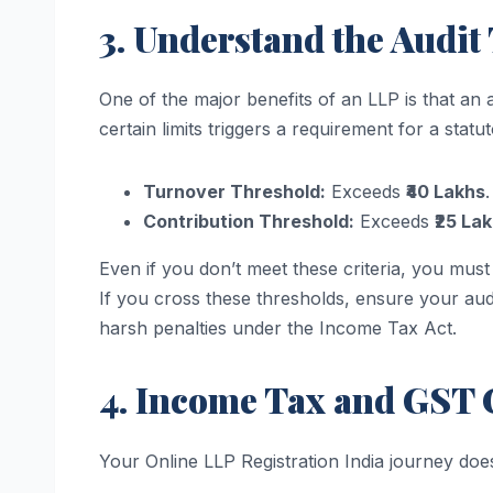
3. Understand the Audit
One of the major benefits of an LLP is that an
certain limits triggers a requirement for a stat
Turnover Threshold:
Exceeds
₹40 Lakhs
.
Contribution Threshold:
Exceeds
₹25 La
Even if you don’t meet these criteria, you must 
If you cross these thresholds, ensure your aud
harsh penalties under the Income Tax Act.
4. Income Tax and GST
Your Online LLP Registration India journey does