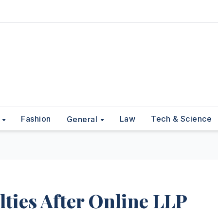
Fashion
Law
Tech & Science
t
General
lties After Online LLP