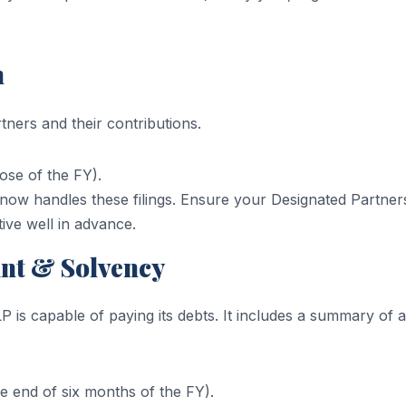
n
ners and their contributions.
ose of the FY).
ow handles these filings. Ensure your Designated Partner
tive well in advance.
unt & Solvency
LP is capable of paying its debts. It includes a summary of 
 end of six months of the FY).