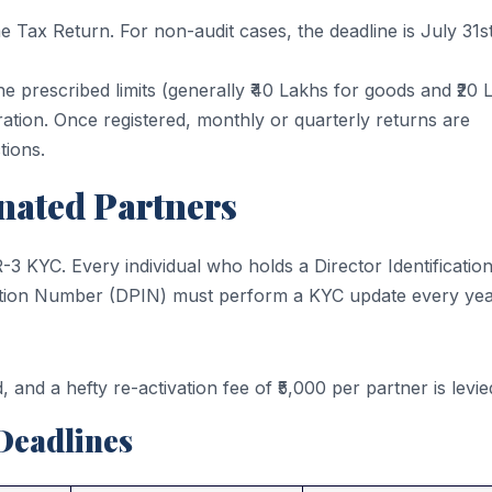
e Tax Return. For non-audit cases, the deadline is July 31st
e prescribed limits (generally ₹40 Lakhs for goods and ₹20 
ration. Once registered, monthly or quarterly returns are
tions.
nated Partners
3 KYC. Every individual who holds a Director Identificatio
ation Number (DPIN) must perform a KYC update every yea
, and a hefty re-activation fee of ₹5,000 per partner is levie
Deadlines