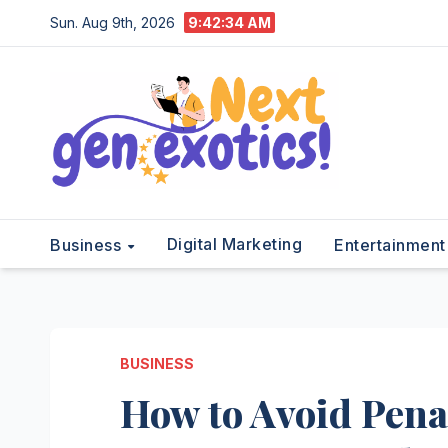
Skip
Sun. Aug 9th, 2026
9:42:35 AM
to
content
Digital Marketing
Business
Entertainmen
BUSINESS
How to Avoid Pena