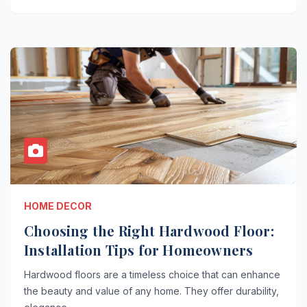
HOME DECOR
Choosing the Right Hardwood Floor:
Installation Tips for Homeowners
Hardwood floors are a timeless choice that can enhance
the beauty and value of any home. They offer durability,