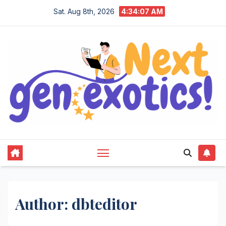
Skip
Sat. Aug 8th, 2026
4:34:08 AM
to
content
Author:
dbteditor