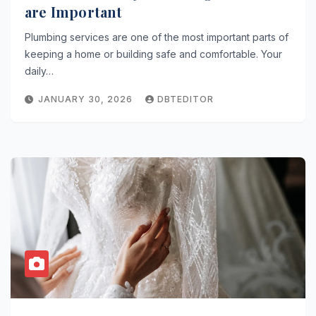
are Important
Plumbing services are one of the most important parts of
keeping a home or building safe and comfortable. Your
daily…
JANUARY 30, 2026
DBTEDITOR