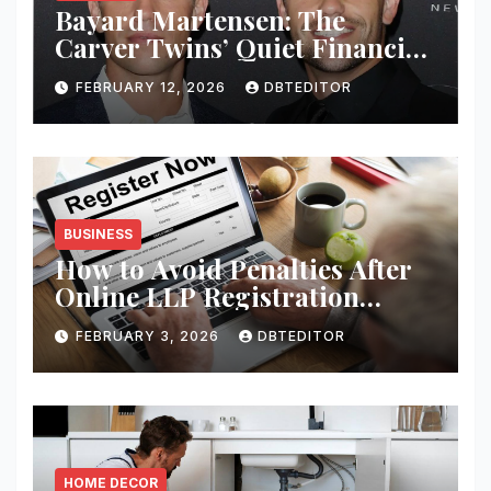
Bayard Martensen: The
Carver Twins’ Quiet Financial
Mind
FEBRUARY 12, 2026
DBTEDITOR
BUSINESS
How to Avoid Penalties After
Online LLP Registration
India?
FEBRUARY 3, 2026
DBTEDITOR
HOME DECOR