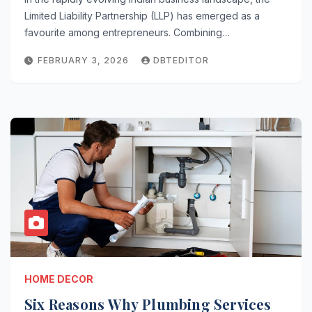
Limited Liability Partnership (LLP) has emerged as a
favourite among entrepreneurs. Combining…
FEBRUARY 3, 2026
DBTEDITOR
HOME DECOR
Six Reasons Why Plumbing Services