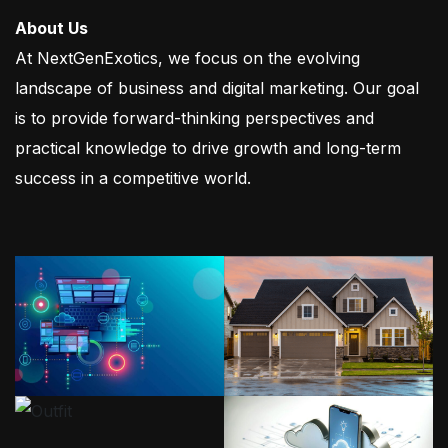
About Us
At NextGenExotics, we focus on the evolving
landscape of business and digital marketing. Our goal
is to provide forward-thinking perspectives and
practical knowledge to drive growth and long-term
success in a competitive world.