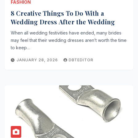
FASHION
8 Creative Things To Do With a
Wedding Dress After the Wedding
When all wedding festivities have ended, many brides
may feel that their wedding dresses aren’t worth the time
to keep…
JANUARY 28, 2026
DBTEDITOR