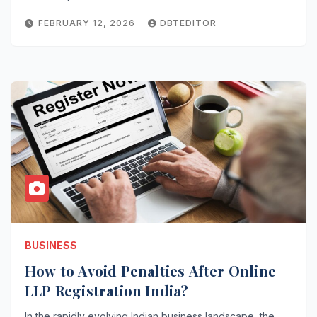
FEBRUARY 12, 2026
DBTEDITOR
BUSINESS
How to Avoid Penalties After Online
LLP Registration India?
In the rapidly evolving Indian business landscape, the