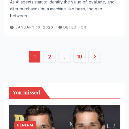
As AI agents start to identify the value of, evaluate, and
alter purchases on a machine-like basis, the gap
between…
JANUARY 16, 2026
DBTEDITOR
Posts
1
2
…
10
pagination
You missed
GENERAL