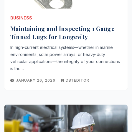
BUSINESS
Maintaining and Inspecting 1 Gauge
Tinned Lugs for Longevity
In high-current electrical systems—whether in marine
environments, solar power arrays, or heavy-duty
vehicular applications—the integrity of your connections
is the…
JANUARY 26, 2026
DBTEDITOR