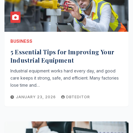
BUSINESS
5 Essential Tips for Improving Your
Industrial Equipment
Industrial equipment works hard every day, and good
care keeps it strong, safe, and efficient. Many factories
lose time and…
JANUARY 23, 2026
DBTEDITOR