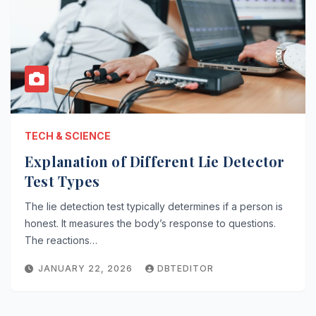
TECH & SCIENCE
Explanation of Different Lie Detector
Test Types
The lie detection test typically determines if a person is
honest. It measures the body’s response to questions.
The reactions…
JANUARY 22, 2026
DBTEDITOR