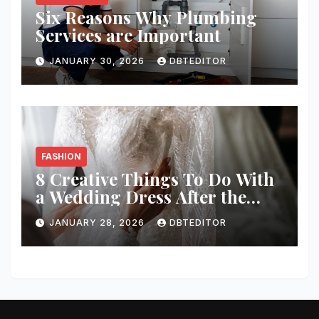
Six Reasons Why Plumbing
Services are Important
JANUARY 30, 2026
DBTEDITOR
FASHION
8 Creative Things To Do With
a Wedding Dress After the
Wedding
JANUARY 28, 2026
DBTEDITOR