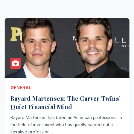
GENERAL
Bayard Martensen: The Carver Twins’
Quiet Financial Mind
Bayard Martensen has been an American professional in
the field of investment who has quietly carved out a
lucrative profession…