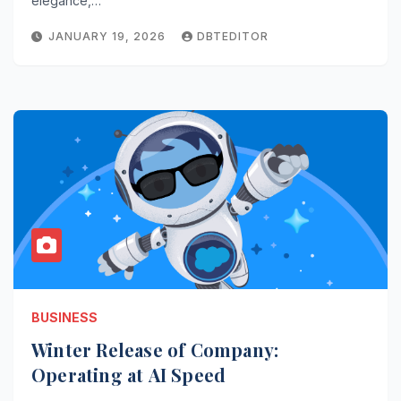
elegance,…
JANUARY 19, 2026
DBTEDITOR
BUSINESS
Winter Release of Company:
Operating at AI Speed