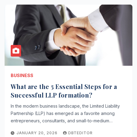
BUSINESS
What are the 5 Essential Steps for a
Successful LLP formation?
In the modern business landscape, the Limited Liability
Partnership (LLP) has emerged as a favorite among
entrepreneurs, consultants, and small-to-medium…
JANUARY 20, 2026
DBTEDITOR