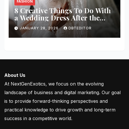
FASHION
8 Creative Things To Do With
a Wedding Dress After the
Wedding
JANUARY 28, 2026
DBTEDITOR
About Us
At NextGenExotics, we focus on the evolving
landscape of business and digital marketing. Our goal
is to provide forward-thinking perspectives and
practical knowledge to drive growth and long-term
success in a competitive world.