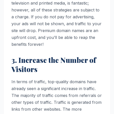
television and printed media, is fantastic;
however, all of these strategies are subject to
a charge. If you do not pay for advertising,
your ads will not be shown, and traffic to your
site will drop. Premium domain names are an
upfront cost, and you’ll be able to reap the
benefits forever!
3. Increase the Number of
Visitors
In terms of traffic, top-quality domains have
already seen a significant increase in traffic.
The majority of traffic comes from referrals or
other types of traffic. Traffic is generated from
links from other websites. The more