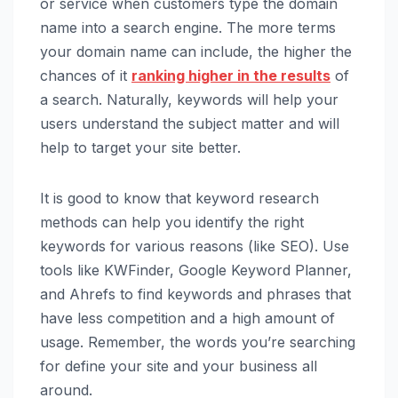
or service when customers type the domain
name into a search engine. The more terms
your domain name can include, the higher the
chances of it
ranking higher in the results
of
a search. Naturally, keywords will help your
users understand the subject matter and will
help to target your site better.
It is good to know that keyword research
methods can help you identify the right
keywords for various reasons (like SEO). Use
tools like KWFinder, Google Keyword Planner,
and Ahrefs to find keywords and phrases that
have less competition and a high amount of
usage. Remember, the words you’re searching
for define your site and your business all
around.