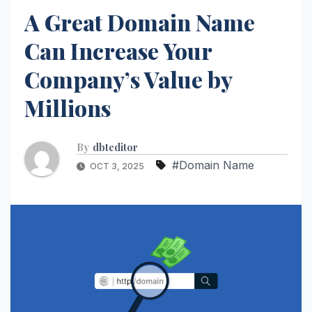
A Great Domain Name
Can Increase Your
Company’s Value by
Millions
By
dbteditor
#Domain Name
OCT 3, 2025