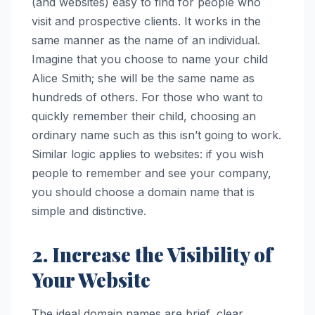
(and websites) easy to find for people who
visit and prospective clients. It works in the
same manner as the name of an individual.
Imagine that you choose to name your child
Alice Smith; she will be the same name as
hundreds of others. For those who want to
quickly remember their child, choosing an
ordinary name such as this isn’t going to work.
Similar logic applies to websites: if you wish
people to remember and see your company,
you should choose a domain name that is
simple and distinctive.
2. Increase the Visibility of
Your Website
The ideal domain names are brief, clear,