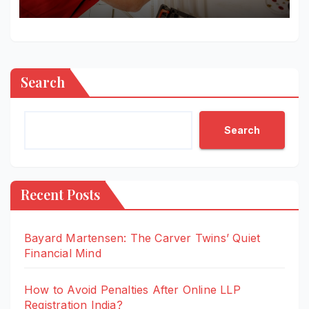
Properties More Livable and
Efficient
Search
Search
Recent Posts
Bayard Martensen: The Carver Twins’ Quiet
Financial Mind
How to Avoid Penalties After Online LLP
Registration India?