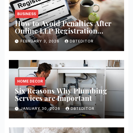
BUSINESS
How to Avoid Penalties After
Online LLP Registration
India?
FEBRUARY 3, 2026
DBTEDITOR
HOME DECOR
Six Reasons Why Plumbing
Services are Important
JANUARY 30, 2026
DBTEDITOR