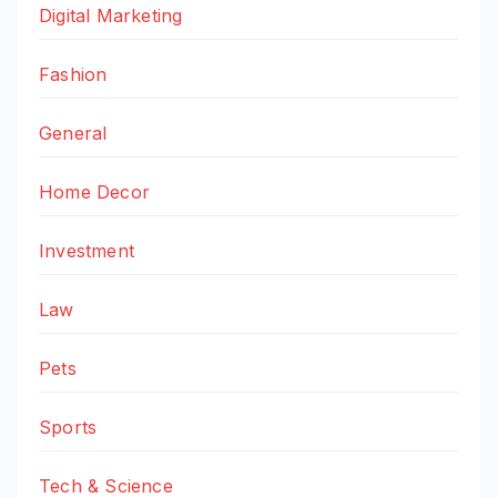
Digital Marketing
Fashion
General
Home Decor
Investment
Law
Pets
Sports
Tech & Science