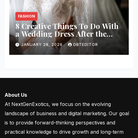
FASHION
8 Creative Things To Do With
a Wedding Dress After the
Wedding
JANUARY 28, 2026
DBTEDITOR
About Us
At NextGenExotics, we focus on the evolving
landscape of business and digital marketing. Our goal
is to provide forward-thinking perspectives and
practical knowledge to drive growth and long-term