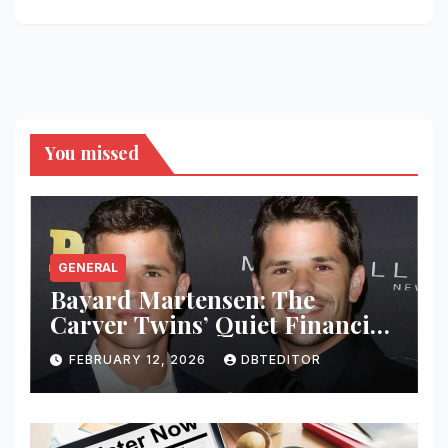
You missed
GENERAL
Bayard Martensen: The
Carver Twins’ Quiet Financial
Mind
FEBRUARY 12, 2026
DBTEDITOR