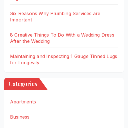
Six Reasons Why Plumbing Services are
Important
8 Creative Things To Do With a Wedding Dress
After the Wedding
Maintaining and Inspecting 1 Gauge Tinned Lugs
for Longevity
Categories
Apartments
Business