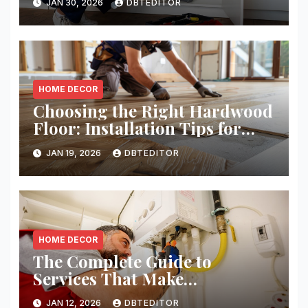
JAN 30, 2026
DBTEDITOR
HOME DECOR
Choosing the Right Hardwood
Floor: Installation Tips for
Homeowners
JAN 19, 2026
DBTEDITOR
HOME DECOR
The Complete Guide to
Services That Make
Residential and Commercial
JAN 12, 2026
DBTEDITOR