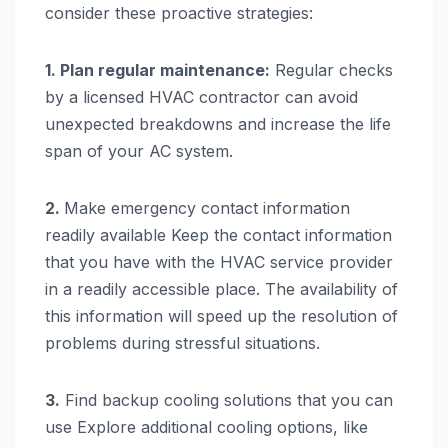
consider these proactive strategies:
1. Plan regular maintenance:
Regular checks
by a licensed HVAC contractor can avoid
unexpected breakdowns and increase the life
span of your AC system.
2.
Make emergency contact information
readily available Keep the contact information
that you have with the HVAC service provider
in a readily accessible place. The availability of
this information will speed up the resolution of
problems during stressful situations.
3.
Find backup cooling solutions that you can
use Explore additional cooling options, like