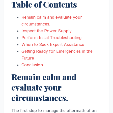
Table of Contents
Remain calm and evaluate your
circumstances.
Inspect the Power Supply
Perform Initial Troubleshooting
When to Seek Expert Assistance
Getting Ready for Emergencies in the
Future
Conclusion
Remain calm and
evaluate your
circumstances.
The first step to manage the aftermath of an