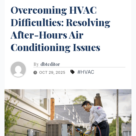
Overcoming HVAC
Difficulties: Resolving
After-Hours Air
Conditioning Issues
By
dbteditor
#HVAC
OCT 29, 2025