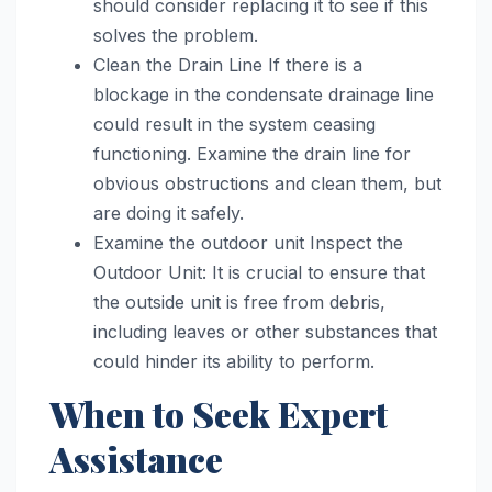
should consider replacing it to see if this
solves the problem.
Clean the Drain Line If there is a
blockage in the condensate drainage line
could result in the system ceasing
functioning. Examine the drain line for
obvious obstructions and clean them, but
are doing it safely.
Examine the outdoor unit Inspect the
Outdoor Unit: It is crucial to ensure that
the outside unit is free from debris,
including leaves or other substances that
could hinder its ability to perform.
When to Seek Expert
Assistance