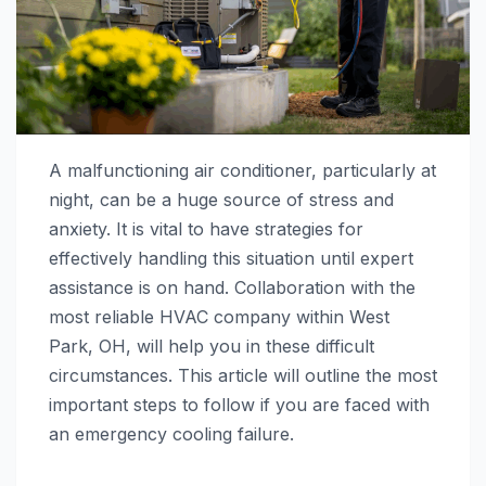
A malfunctioning air conditioner, particularly at
night, can be a huge source of stress and
anxiety. It is vital to have strategies for
effectively handling this situation until expert
assistance is on hand. Collaboration with the
most reliable HVAC company within West
Park, OH, will help you in these difficult
circumstances. This article will outline the most
important steps to follow if you are faced with
an emergency cooling failure.