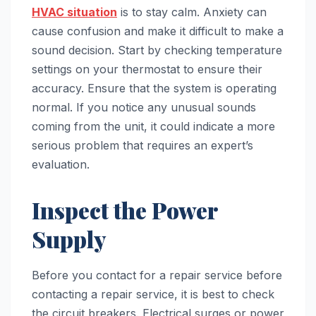
HVAC situation
is to stay calm. Anxiety can
cause confusion and make it difficult to make a
sound decision. Start by checking temperature
settings on your thermostat to ensure their
accuracy. Ensure that the system is operating
normal. If you notice any unusual sounds
coming from the unit, it could indicate a more
serious problem that requires an expert’s
evaluation.
Inspect the Power
Supply
Before you contact for a repair service before
contacting a repair service, it is best to check
the circuit breakers. Electrical surges or power