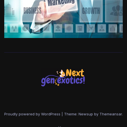
Proudly powered by WordPress
|
Theme: Newsup by
Themeansar
.