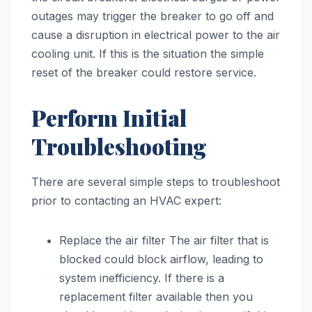
outages may trigger the breaker to go off and
cause a disruption in electrical power to the air
cooling unit. If this is the situation the simple
reset of the breaker could restore service.
Perform Initial
Troubleshooting
There are several simple steps to troubleshoot
prior to contacting an HVAC expert:
Replace the air filter The air filter that is
blocked could block airflow, leading to
system inefficiency. If there is a
replacement filter available then you