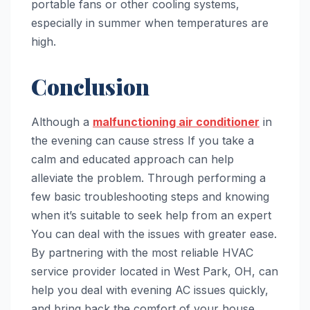
portable fans or other cooling systems,
especially in summer when temperatures are
high.
Conclusion
Although a
malfunctioning air conditioner
in
the evening can cause stress If you take a
calm and educated approach can help
alleviate the problem. Through performing a
few basic troubleshooting steps and knowing
when it’s suitable to seek help from an expert
You can deal with the issues with greater ease.
By partnering with the most reliable HVAC
service provider located in West Park, OH, can
help you deal with evening AC issues quickly,
and bring back the comfort of your house.