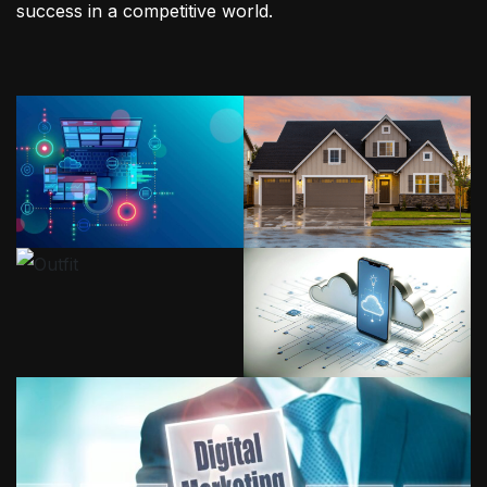
success in a competitive world.