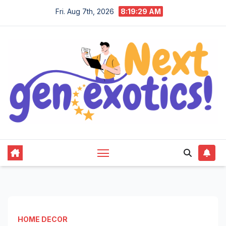
Skip
Fri. Aug 7th, 2026
8:19:30 AM
to
content
HOME DECOR