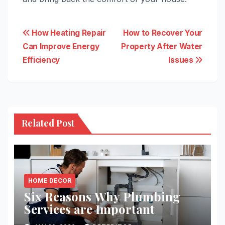
Post
How Heating Repair
How to Recover Your
Can Improve Energy
Property After Water
navigation
Efficiency
Issues
Related Post
HOME DECOR
Six Reasons Why Plumbing
Services are Important