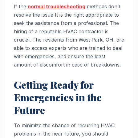
If the
normal troubleshooting
methods don’t
resolve the issue It is the right appropriate to
seek the assistance from a professional. The
hiring of a reputable HVAC contractor is
crucial. The residents from West Park, OH, are
able to access experts who are trained to deal
with emergencies, and ensure the least
amount of discomfort in case of breakdowns.
Getting Ready for
Emergencies in the
Future
To minimize the chance of recurring HVAC
problems in the near future, you should