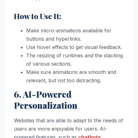
How to Use It:
Make micro-animations available for
buttons and hyperlinks.
Use hover effects to get visual feedback.
The resizing of runtimes and the stacking
of various sections.
Make sure animations are smooth and
relevant, but not too distracting.
6. AI-Powered
Personalization
Websites that are able to adapt to the needs of
users are more enjoyable for users. AI-
powered features, such as
chatbots
,