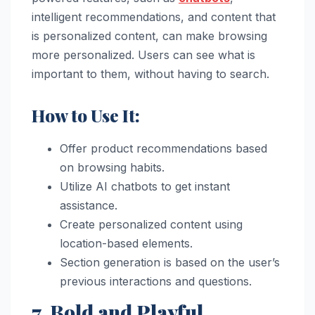
intelligent recommendations, and content that
is personalized content, can make browsing
more personalized. Users can see what is
important to them, without having to search.
How to Use It:
Offer product recommendations based
on browsing habits.
Utilize AI chatbots to get instant
assistance.
Create personalized content using
location-based elements.
Section generation is based on the user’s
previous interactions and questions.
7. Bold and Playful