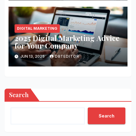
DIGITAL MARKETING
2025 Digital Marketing Advice
for Your Company
JUN 13, 2025
DBTEDITOR
Search
Search