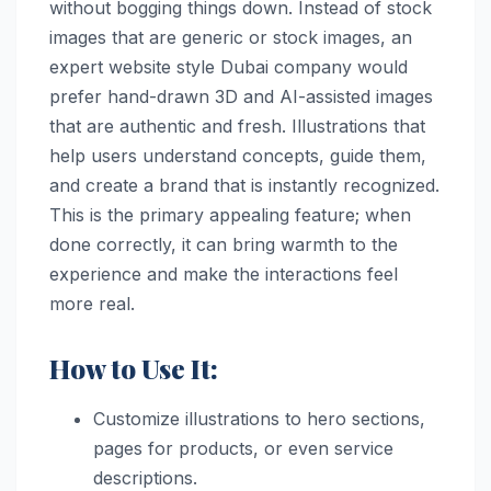
without bogging things down. Instead of stock
images that are generic or stock images, an
expert website style Dubai company would
prefer hand-drawn 3D and AI-assisted images
that are authentic and fresh. Illustrations that
help users understand concepts, guide them,
and create a brand that is instantly recognized.
This is the primary appealing feature; when
done correctly, it can bring warmth to the
experience and make the interactions feel
more real.
How to Use It:
Customize illustrations to hero sections,
pages for products, or even service
descriptions.