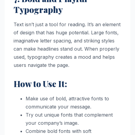
Typography
Text isn’t just a tool for reading. It’s an element
of design that has huge potential. Large fonts,
imaginative letter spacing, and striking styles
can make headlines stand out. When properly
used, typography creates a mood and helps
users navigate the page.
How to Use It:
Make use of bold, attractive fonts to
communicate your message.
Try out unique fonts that complement
your company’s image.
Combine bold fonts with soft