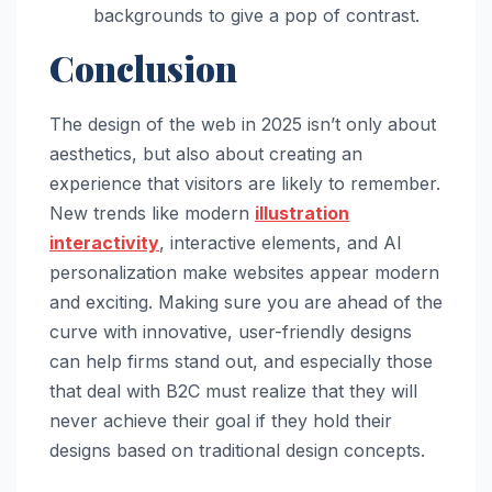
backgrounds to give a pop of contrast.
Conclusion
The design of the web in 2025 isn’t only about
aesthetics, but also about creating an
experience that visitors are likely to remember.
New trends like modern
illustration
interactivity
, interactive elements, and AI
personalization make websites appear modern
and exciting. Making sure you are ahead of the
curve with innovative, user-friendly designs
can help firms stand out, and especially those
that deal with B2C must realize that they will
never achieve their goal if they hold their
designs based on traditional design concepts.