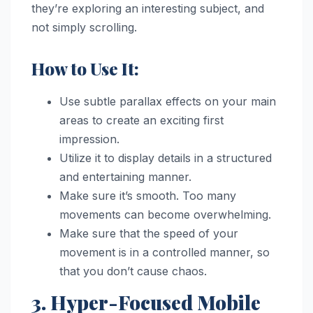
they’re exploring an interesting subject, and
not simply scrolling.
How to Use It:
Use subtle parallax effects on your main
areas to create an exciting first
impression.
Utilize it to display details in a structured
and entertaining manner.
Make sure it’s smooth. Too many
movements can become overwhelming.
Make sure that the speed of your
movement is in a controlled manner, so
that you don’t cause chaos.
3. Hyper-Focused Mobile