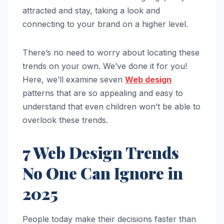
attracted and stay, taking a look and
connecting to your brand on a higher level.
There’s no need to worry about locating these
trends on your own. We’ve done it for you!
Here, we’ll examine seven
Web design
patterns that are so appealing and easy to
understand that even children won’t be able to
overlook these trends.
7 Web Design Trends
No One Can Ignore in
2025
People today make their decisions faster than