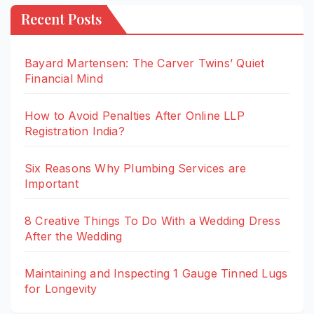
Recent Posts
Bayard Martensen: The Carver Twins’ Quiet
Financial Mind
How to Avoid Penalties After Online LLP
Registration India?
Six Reasons Why Plumbing Services are
Important
8 Creative Things To Do With a Wedding Dress
After the Wedding
Maintaining and Inspecting 1 Gauge Tinned Lugs
for Longevity