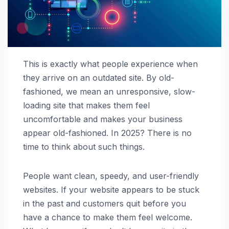
This is exactly what people experience when
they arrive on an outdated site. By old-
fashioned, we mean an unresponsive, slow-
loading site that makes them feel
uncomfortable and makes your business
appear old-fashioned. In 2025? There is no
time to think about such things.
People want clean, speedy, and user-friendly
websites. If your website appears to be stuck
in the past and customers quit before you
have a chance to make them feel welcome.