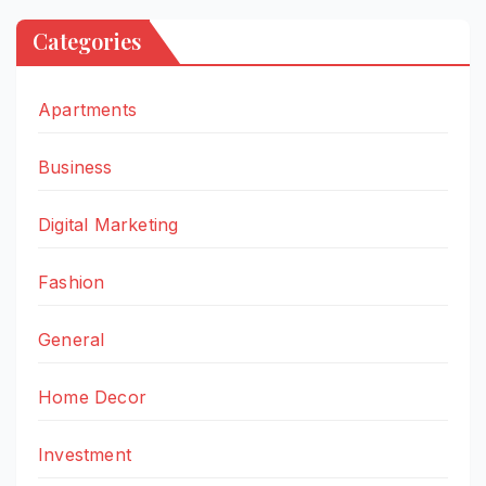
Categories
Apartments
Business
Digital Marketing
Fashion
General
Home Decor
Investment