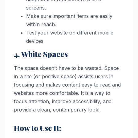
screens.
Make sure important items are easily
within reach.
Test your website on different mobile
devices.
4. White Spaces
The space doesn’t have to be wasted. Space
in white (or positive space) assists users in
focusing and makes content easy to read and
websites more comfortable. It is a way to
focus attention, improve accessibility, and
provide a clean, contemporary look.
How to Use It: