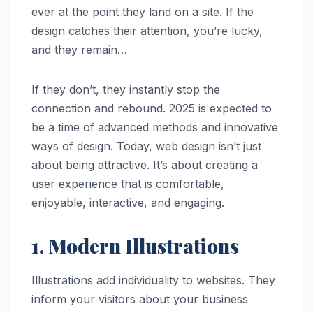
ever at the point they land on a site. If the
design catches their attention, you’re lucky,
and they remain…
If they don’t, they instantly stop the
connection and rebound. 2025 is expected to
be a time of advanced methods and innovative
ways of design. Today, web design isn’t just
about being attractive. It’s about creating a
user experience that is comfortable,
enjoyable, interactive, and engaging.
1. Modern Illustrations
Illustrations add individuality to websites. They
inform your visitors about your business