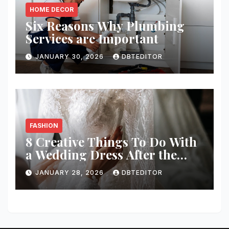
HOME DECOR
Six Reasons Why Plumbing
Services are Important
JANUARY 30, 2026
DBTEDITOR
FASHION
8 Creative Things To Do With
a Wedding Dress After the
Wedding
JANUARY 28, 2026
DBTEDITOR