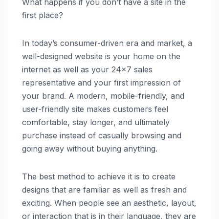
What happens if you don’t have a site in the
first place?
In today’s consumer-driven era and market, a
well-designed website is your home on the
internet as well as your 24×7 sales
representative and your first impression of
your brand. A modern, mobile-friendly, and
user-friendly site makes customers feel
comfortable, stay longer, and ultimately
purchase instead of casually browsing and
going away without buying anything.
The best method to achieve it is to create
designs that are familiar as well as fresh and
exciting. When people see an aesthetic, layout,
or interaction that is in their language, they are