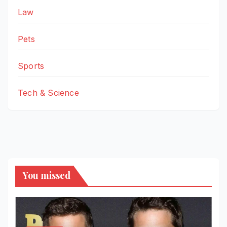
Law
Pets
Sports
Tech & Science
You missed