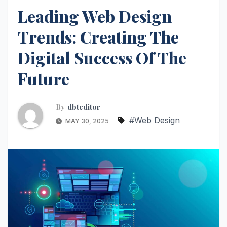
Leading Web Design
Trends: Creating The
Digital Success Of The
Future
By
dbteditor
#Web Design
MAY 30, 2025