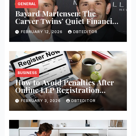
GENERAL
Bayard Martensen: The
Carver Twins’ Quiet Financial
Mind
FEBRUARY 12, 2026
DBTEDITOR
BUSINESS
How to Avoid Penalties After
Online LLP Registration
India?
FEBRUARY 3, 2026
DBTEDITOR