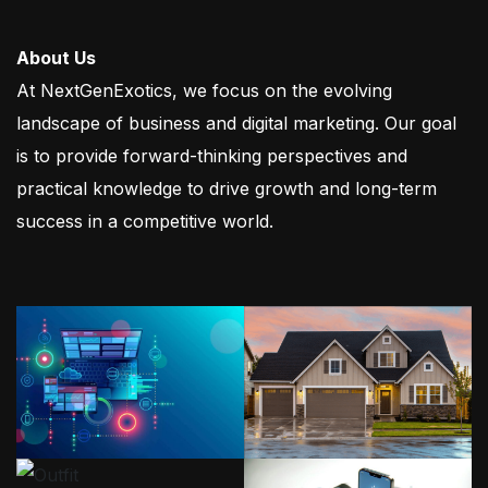
About Us
At NextGenExotics, we focus on the evolving
landscape of business and digital marketing. Our goal
is to provide forward-thinking perspectives and
practical knowledge to drive growth and long-term
success in a competitive world.