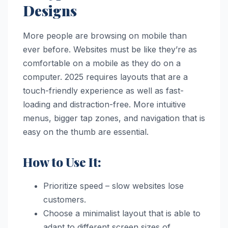
Designs
More people are browsing on mobile than
ever before. Websites must be like they’re as
comfortable on a mobile as they do on a
computer. 2025 requires layouts that are a
touch-friendly experience as well as fast-
loading and distraction-free. More intuitive
menus, bigger tap zones, and navigation that is
easy on the thumb are essential.
How to Use It:
Prioritize speed – slow websites lose
customers.
Choose a minimalist layout that is able to
adapt to different screen sizes of