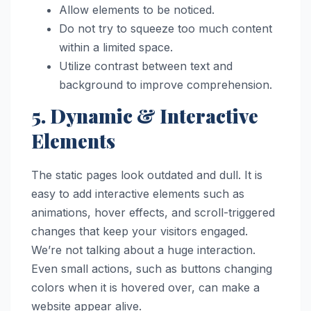
Allow elements to be noticed.
Do not try to squeeze too much content
within a limited space.
Utilize contrast between text and
background to improve comprehension.
5. Dynamic & Interactive
Elements
The static pages look outdated and dull. It is
easy to add interactive elements such as
animations, hover effects, and scroll-triggered
changes that keep your visitors engaged.
We’re not talking about a huge interaction.
Even small actions, such as buttons changing
colors when it is hovered over, can make a
website appear alive.