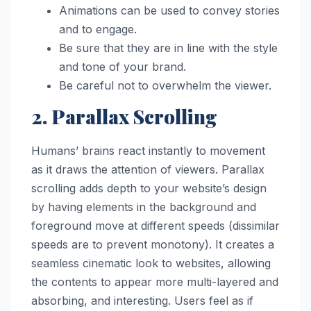
Animations can be used to convey stories
and to engage.
Be sure that they are in line with the style
and tone of your brand.
Be careful not to overwhelm the viewer.
2. Parallax Scrolling
Humans’ brains react instantly to movement
as it draws the attention of viewers. Parallax
scrolling adds depth to your website’s design
by having elements in the background and
foreground move at different speeds (dissimilar
speeds are to prevent monotony). It creates a
seamless cinematic look to websites, allowing
the contents to appear more multi-layered and
absorbing, and interesting. Users feel as if