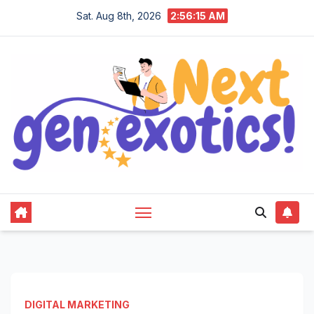
Skip
Sat. Aug 8th, 2026
2:56:16 AM
to
content
DIGITAL MARKETING