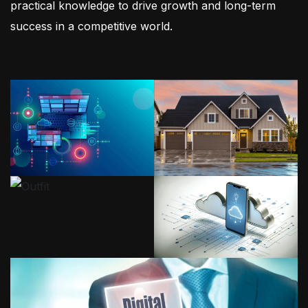
practical knowledge to drive growth and long-term
success in a competitive world.