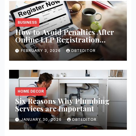
BUSINESS
How to Avoid Penalties After
Online LLP Registration
India?
FEBRUARY 3, 2026
DBTEDITOR
HOME DECOR
Six Reasons Why Plumbing
Services are Important
JANUARY 30, 2026
DBTEDITOR