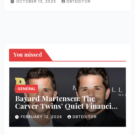
OCTOBER 13, 2025
DBTEDITOR
You missed
GENERAL
Bayard Martensen: The
Carver Twins’ Quiet Financial
Mind
FEBRUARY 12, 2026
DBTEDITOR