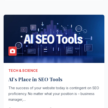
TECH & SCIENCE
AI’s Place in SEO Tools
The success of your website today is contingent on SEO
proficiency. No matter what your position is – business
manager,…