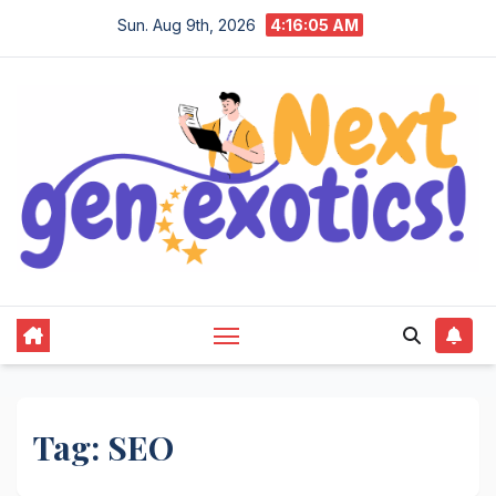
Skip
Sun. Aug 9th, 2026
4:16:06 AM
to
content
Tag:
SEO