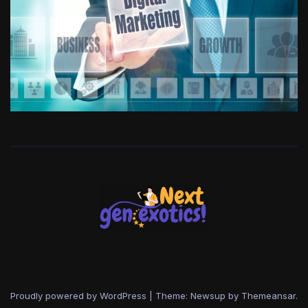
Proudly powered by WordPress
|
Theme: Newsup by
Themeansar
.