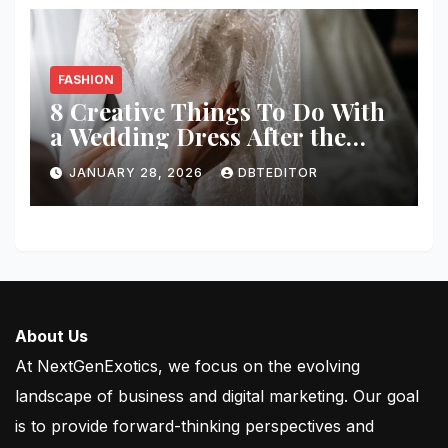
FASHION
8 Creative Things To Do With
a Wedding Dress After the
Wedding
JANUARY 28, 2026
DBTEDITOR
About Us
At NextGenExotics, we focus on the evolving
landscape of business and digital marketing. Our goal
is to provide forward-thinking perspectives and