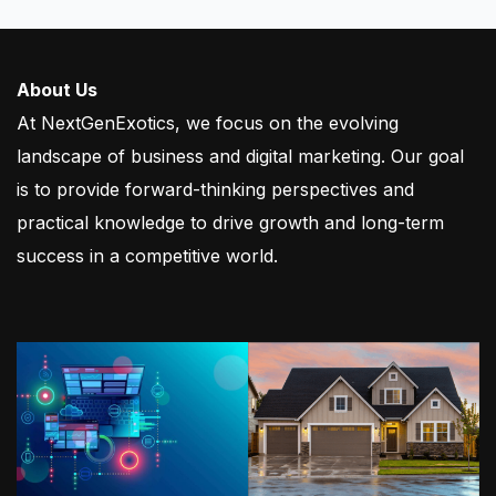
About Us
At NextGenExotics, we focus on the evolving
landscape of business and digital marketing. Our goal
is to provide forward-thinking perspectives and
practical knowledge to drive growth and long-term
success in a competitive world.