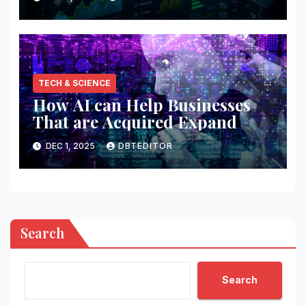
TECH & SCIENCE
How AI can Help Businesses
That are Acquired Expand
DEC 1, 2025
DBTEDITOR
Search
Search