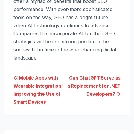
offer a myriad of benefits that boost SEO
performance. With ever-more sophisticated
tools on the way, SEO has a bright future
when AI technology continues to advance.
Companies that incorporate AI for their SEO
strategies will be in a strong position to be
successful in time in the ever-changing digital
landscape.
Post
Mobile Apps with
Can ChatGPT Serve as
Wearable Integration:
a Replacement for .NET
navigation
Improving the Use of
Developers?
Smart Devices