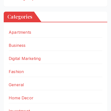
Categories
Apartments
Business
Digital Marketing
Fashion
General
Home Decor
Investment