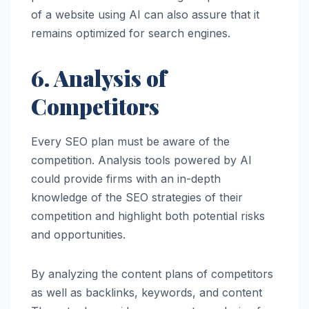
of a website using AI can also assure that it
remains optimized for search engines.
6. Analysis of
Competitors
Every SEO plan must be aware of the
competition. Analysis tools powered by AI
could provide firms with an in-depth
knowledge of the SEO strategies of their
competition and highlight both potential risks
and opportunities.
By analyzing the content plans of competitors
as well as backlinks, keywords, and content