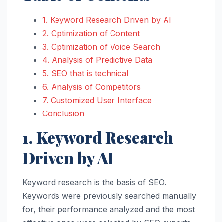
1. Keyword Research Driven by AI
2. Optimization of Content
3. Optimization of Voice Search
4. Analysis of Predictive Data
5. SEO that is technical
6. Analysis of Competitors
7. Customized User Interface
Conclusion
1. Keyword Research
Driven by AI
Keyword research is the basis of SEO.
Keywords were previously searched manually
for, their performance analyzed and the most