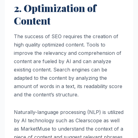
2. Optimization of
Content
The success of SEO requires the creation of
high quality optimized content. Tools to
improve the relevancy and comprehension of
content are fueled by AI and can analyze
existing content. Search engines can be
adapted to the content by analyzing the
amount of words in a text, its readability score
and the content’s structure.
Naturally-language processing (NLP) is utilized
by AI technology such as Clearscope as well
as MarketMuse to understand the context of a
piece of content and suggest relevant phrases