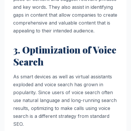
and key words. They also assist in identifying
gaps in content that allow companies to create
comprehensive and valuable content that is
appealing to their intended audience.
3. Optimization of Voice
Search
As smart devices as well as virtual assistants
exploded and voice search has grown in
popularity. Since users of voice search often
use natural language and long-running search
results, optimizing to make calls using voice
search is a different strategy from standard
SEO.