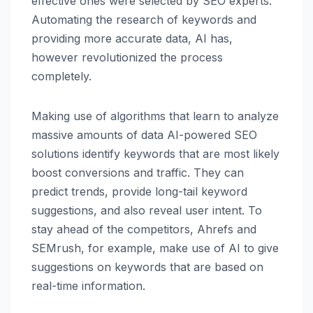
effective ones were selected by SEO experts.
Automating the research of keywords and
providing more accurate data, AI has,
however revolutionized the process
completely.
Making use of algorithms that learn to analyze
massive amounts of data AI-powered SEO
solutions identify keywords that are most likely
boost conversions and traffic. They can
predict trends, provide long-tail keyword
suggestions, and also reveal user intent. To
stay ahead of the competitors, Ahrefs and
SEMrush, for example, make use of AI to give
suggestions on keywords that are based on
real-time information.