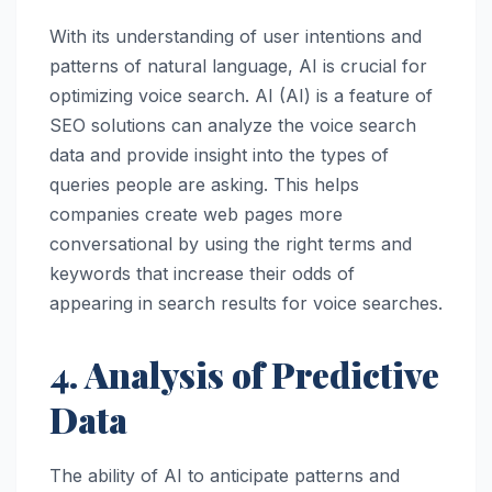
With its understanding of user intentions and
patterns of natural language, AI is crucial for
optimizing voice search. AI (AI) is a feature of
SEO solutions can analyze the voice search
data and provide insight into the types of
queries people are asking. This helps
companies create web pages more
conversational by using the right terms and
keywords that increase their odds of
appearing in search results for voice searches.
4. Analysis of Predictive
Data
The ability of AI to anticipate patterns and