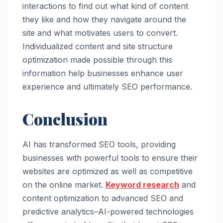
interactions to find out what kind of content
they like and how they navigate around the
site and what motivates users to convert.
Individualized content and site structure
optimization made possible through this
information help businesses enhance user
experience and ultimately SEO performance.
Conclusion
AI has transformed SEO tools, providing
businesses with powerful tools to ensure their
websites are optimized as well as competitive
on the online market.
Keyword research
and
content optimization to advanced SEO and
predictive analytics–AI-powered technologies