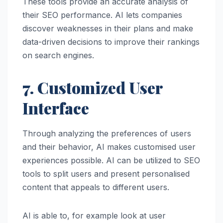
These tools provide an accurate analysis of
their SEO performance. AI lets companies
discover weaknesses in their plans and make
data-driven decisions to improve their rankings
on search engines.
7. Customized User
Interface
Through analyzing the preferences of users
and their behavior, AI makes customised user
experiences possible. AI can be utilized to SEO
tools to split users and present personalised
content that appeals to different users.
AI is able to, for example look at user