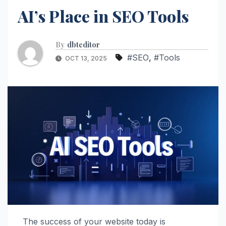
AI’s Place in SEO Tools
By
dbteditor
#SEO
,
#Tools
OCT 13, 2025
The success of your website today is