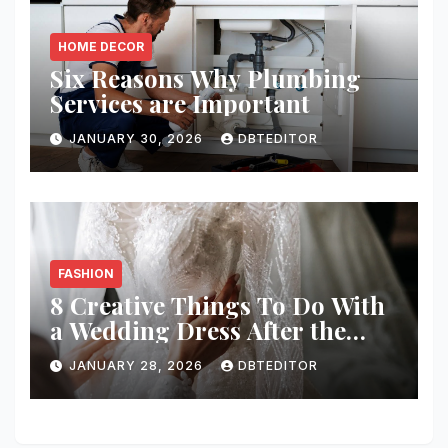
HOME DECOR
Six Reasons Why Plumbing
Services are Important
JANUARY 30, 2026
DBTEDITOR
FASHION
8 Creative Things To Do With
a Wedding Dress After the
Wedding
JANUARY 28, 2026
DBTEDITOR