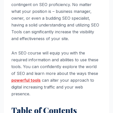
contingent on SEO proficiency. No matter
what your position is – business manager,
owner, or even a budding SEO specialist,
having a solid understanding and utilizing SEO
Tools can significantly increase the visibility
and effectiveness of your site.
An SEO course will equip you with the
required information and abilities to use these
tools. You can confidently explore the world
of SEO and learn more about the ways these
powerful tools
can alter your approach to
digital increasing traffic and your web
presence.
Table of Contents