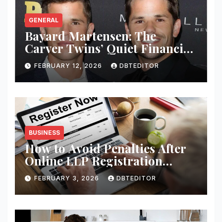
GENERAL
Bayard Martensen: The
Carver Twins’ Quiet Financial
Mind
FEBRUARY 12, 2026
DBTEDITOR
BUSINESS
How to Avoid Penalties After
Online LLP Registration
India?
FEBRUARY 3, 2026
DBTEDITOR