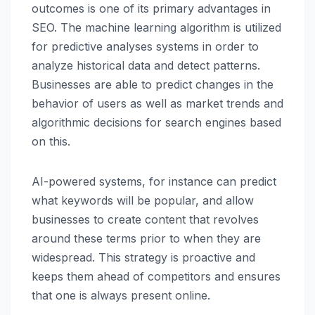
outcomes is one of its primary advantages in
SEO. The machine learning algorithm is utilized
for predictive analyses systems in order to
analyze historical data and detect patterns.
Businesses are able to predict changes in the
behavior of users as well as market trends and
algorithmic decisions for search engines based
on this.
AI-powered systems, for instance can predict
what keywords will be popular, and allow
businesses to create content that revolves
around these terms prior to when they are
widespread. This strategy is proactive and
keeps them ahead of competitors and ensures
that one is always present online.