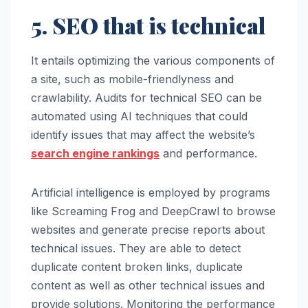
5. SEO that is technical
It entails optimizing the various components of
a site, such as mobile-friendlyness and
crawlability. Audits for technical SEO can be
automated using AI techniques that could
identify issues that may affect the website’s
search engine rankings
and performance.
Artificial intelligence is employed by programs
like Screaming Frog and DeepCrawl to browse
websites and generate precise reports about
technical issues. They are able to detect
duplicate content broken links, duplicate
content as well as other technical issues and
provide solutions. Monitoring the performance