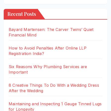
Recent Posts
Bayard Martensen: The Carver Twins’ Quiet
Financial Mind
How to Avoid Penalties After Online LLP
Registration India?
Six Reasons Why Plumbing Services are
Important
8 Creative Things To Do With a Wedding Dress
After the Wedding
Maintaining and Inspecting 1 Gauge Tinned Lugs
for Longevity