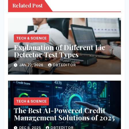
Related Post
TECH & SCIENCE
Explanation of Different Lie
Detector Test Types
JAN 22, 2026
DBTEDITOR
TECH & SCIENCE
The Best AI-Powered Credit
Management Solutions of 2025
DEC 8, 2025
DBTEDITOR