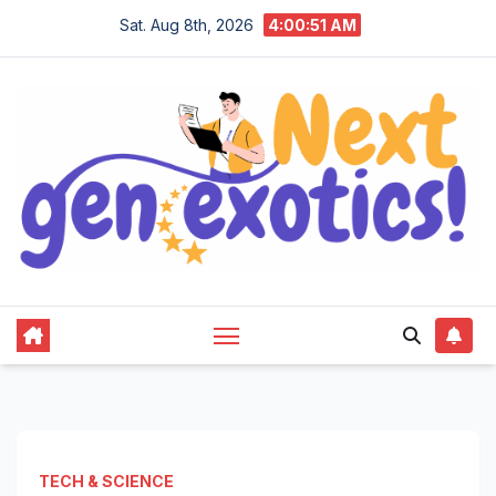
Skip
Sat. Aug 8th, 2026
4:00:52 AM
to
content
TECH & SCIENCE