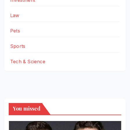
Law
Pets
Sports
Tech & Science
You missed